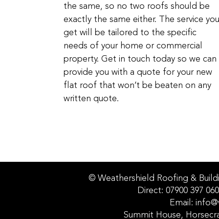
the same, so no two roofs should be
exactly the same either. The service yo
get will be tailored to the specific
needs of your home or commercial
property. Get in touch today so we can
provide you with a quote for your new
flat roof that won’t be beaten on any
written quote.
© Weathershield Roofing & Build
Direct: 07900 397 060
Email: info@
Summit House, Horsecr