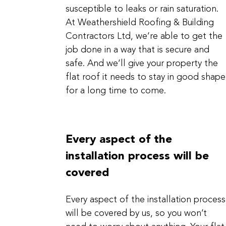
susceptible to leaks or rain saturation.
At Weathershield Roofing & Building
Contractors Ltd, we’re able to get the
job done in a way that is secure and
safe. And we’ll give your property the
flat roof it needs to stay in good shape
for a long time to come.
Every aspect of the
installation process will be
covered
Every aspect of the installation process
will be covered by us, so you won’t