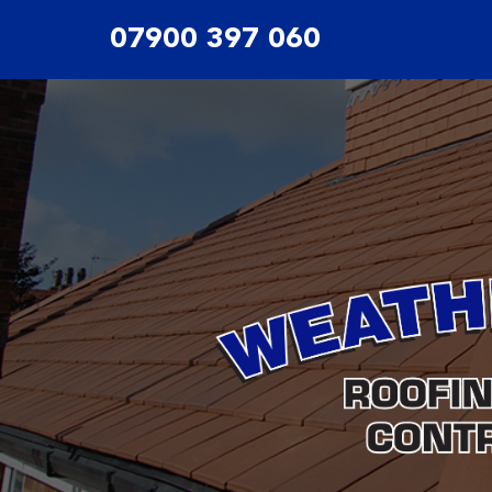
07900 397 060