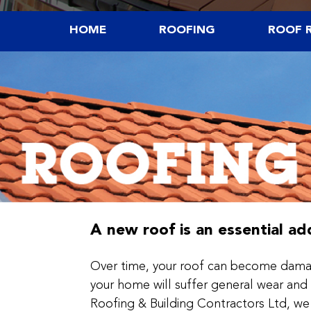
HOME
ROOFING
ROOF R
A new roof is an essential a
Over time, your roof can become damag
your home will suffer general wear and 
Roofing & Building Contractors Ltd, we