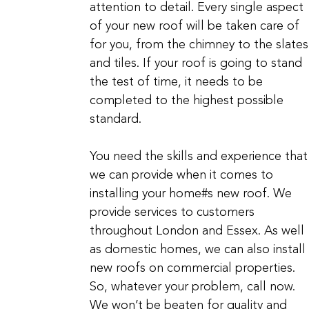
attention to detail. Every single aspect
of your new roof will be taken care of
for you, from the chimney to the slates
and tiles. If your roof is going to stand
the test of time, it needs to be
completed to the highest possible
standard.
You need the skills and experience that
we can provide when it comes to
installing your home#s new roof. We
provide services to customers
throughout London and Essex. As well
as domestic homes, we can also install
new roofs on commercial properties.
So, whatever your problem, call now.
We won’t be beaten for quality and