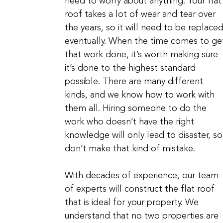
need to worry about anything. Your flat
roof takes a lot of wear and tear over
the years, so it will need to be replace
eventually. When the time comes to ge
that work done, it’s worth making sure
it’s done to the highest standard
possible. There are many different
kinds, and we know how to work with
them all. Hiring someone to do the
work who doesn’t have the right
knowledge will only lead to disaster, so
don’t make that kind of mistake.
With decades of experience, our team
of experts will construct the flat roof
that is ideal for your property. We
understand that no two properties are