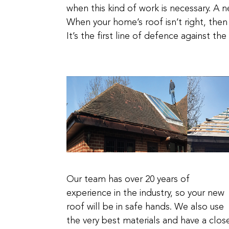
when this kind of work is necessary. A n
When your home’s roof isn’t right, then
It’s the first line of defence against t
Our team has over 20 years of
experience in the industry, so your new
roof will be in safe hands. We also use
the very best materials and have a clos