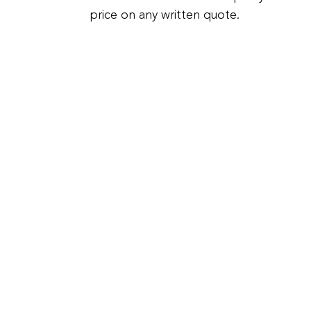
price on any written quote.