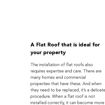
A Flat Roof that is ideal for
your property
The installation of flat roofs also
requires expertise and care. There are
many homes and commercial
properties that have these. And when
they need to be replaced, it’s a delicat
procedure. When a flat roof is not
installed correctly, it can become more